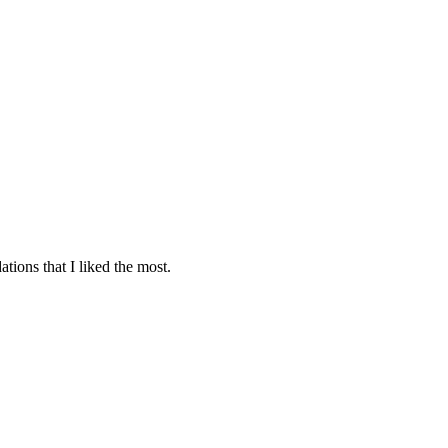
tions that I liked the most.