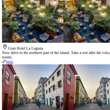
Gran Hotel La Laguna
Now drive to the northern part of the island. Take a rest after the vo
rooms.
Web