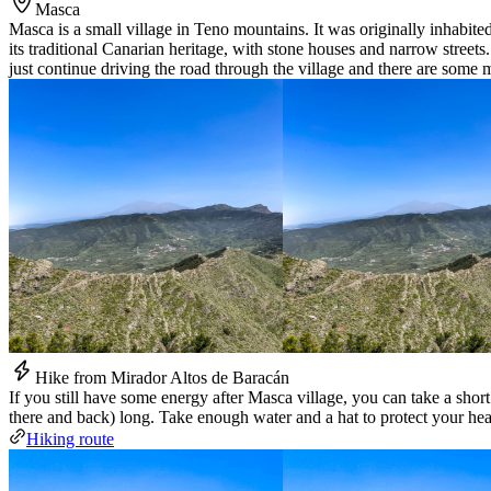
Masca
Masca is a small village in Teno mountains. It was originally inhabite
its traditional Canarian heritage, with stone houses and narrow streets.
just continue driving the road through the village and there are some m
Hike from Mirador Altos de Baracán
If you still have some energy after Masca village, you can take a sho
there and back) long. Take enough water and a hat to protect your hea
Hiking route