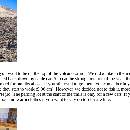
ou want to be on the top of the volcano or not. We did a hike in the m
veled back down by cable car. Sun can be strong any time of the year, th
oked for months ahead. If you still want to go there, you can either bu
ore they start to work (9:00 am). However, we decided not to risk it, mo
gro. The parking lot at the start of the trails is only for a few cars. If
d food and warm clothes if you want to stay on top for a while.