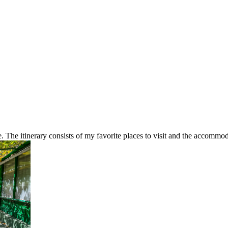
The itinerary consists of my favorite places to visit and the accommoda