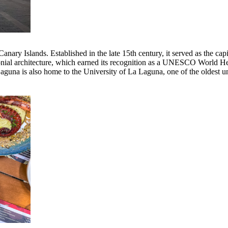
 Canary Islands. Established in the late 15th century, it served as the ca
onial architecture, which earned its recognition as a UNESCO World Heri
Laguna is also home to the University of La Laguna, one of the oldest un