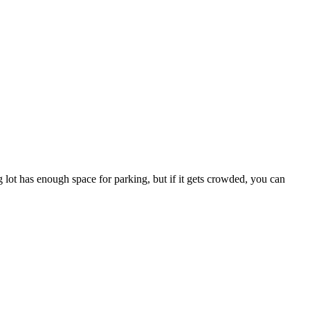
lot has enough space for parking, but if it gets crowded, you can