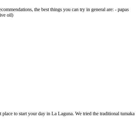
ecommendations, the best things you can try in general are: - papas
ve oil)
ect place to start your day in La Laguna. We tried the traditional tumaka