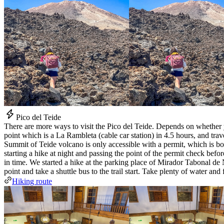
Pico del Teide
There are more ways to visit the Pico del Teide. Depends on whether y
point which is a La Rambleta (cable car station) in 4.5 hours, and tra
Summit of Teide volcano is only accessible with a permit, which is bo
starting a hike at night and passing the point of the permit check bef
in time. We started a hike at the parking place of Mirador Tabonal de Ne
point and take a shuttle bus to the trail start. Take plenty of water an
Hiking route