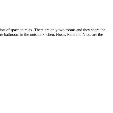
lots of space to relax. There are only two rooms and they share the
re bathroom in the outside kitchen. Hosts, Rani and Nico, are the