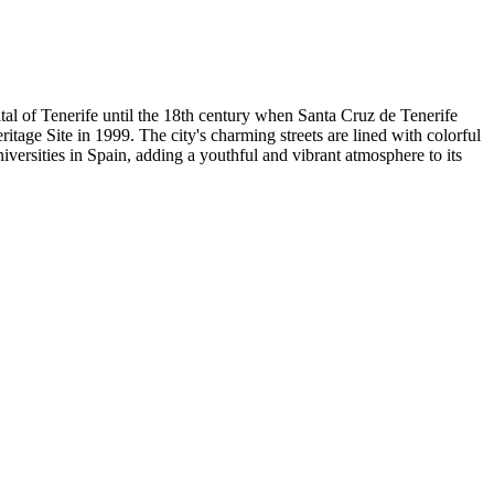
pital of Tenerife until the 18th century when Santa Cruz de Tenerife
tage Site in 1999. The city's charming streets are lined with colorful
iversities in Spain, adding a youthful and vibrant atmosphere to its