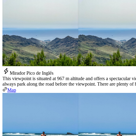
Mirador Pico de Inglés
This viewpoint is situated at 967 m altitude and offers a spectacular
always park along the road before the viewpoint. There are plenty of h
Map