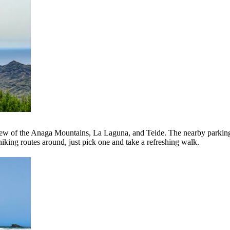
 view of the Anaga Mountains, La Laguna, and Teide. The nearby parking 
iking routes around, just pick one and take a refreshing walk.