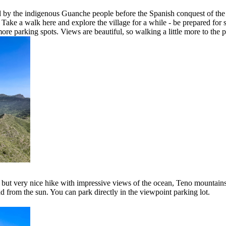
d by the indigenous Guanche people before the Spanish conquest of the Ca
 Take a walk here and explore the village for a while - be prepared for s
ore parking spots. Views are beautiful, so walking a little more to the p
rt but very nice hike with impressive views of the ocean, Teno mountain
d from the sun. You can park directly in the viewpoint parking lot.