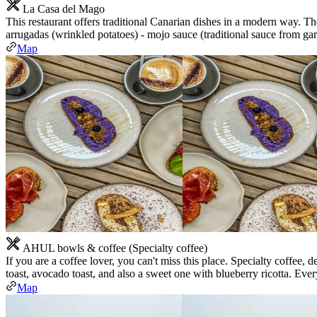
La Casa del Mago
This restaurant offers traditional Canarian dishes in a modern way. Th
arrugadas (wrinkled potatoes) - mojo sauce (traditional sauce from garl
Map
AHUL bowls & coffee (Specialty coffee)
If you are a coffee lover, you can't miss this place. Specialty coffee, 
toast, avocado toast, and also a sweet one with blueberry ricotta. Ever
Map