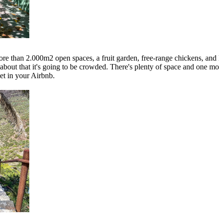
ore than 2.000m2 open spaces, a fruit garden, free-range chickens, and 
 about that it's going to be crowded. There's plenty of space and one mo
et in your Airbnb.