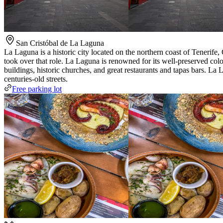
San Cristóbal de La Laguna
La Laguna is a historic city located on the northern coast of Tenerife,
took over that role. La Laguna is renowned for its well-preserved col
buildings, historic churches, and great restaurants and tapas bars. La 
centuries-old streets.
Free parking lot