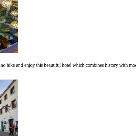
lcano hike and enjoy this beautiful hotel which combines history with mo