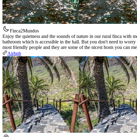
Finca2Mundos
Enjoy the quietness and the sounds of nature in our rural finca with m
bathroom which is accessible in the hall. But you don't need to worry
most friendly people and they are some of the nicest hosts you can me
Airbnb