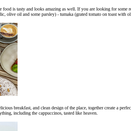
e food is tasty and looks amazing as well. If you are looking for some r
ic, olive oil and some parsley) - tumaka (grated tomato on toast with oli
delicious breakfast, and clean design of the place, together create a perf
ything, including the cappuccinos, tasted like heaven.