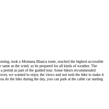
orning, took a Montana Blanca route, reached the highest accessible
e same as the wind, so be prepared for all kinds of weather. The
y a permit as part of the guided tour. Some hikers recommended
reover, we wanted to enjoy the views and not rush the hike to make it
 you do the hike during the day, you can park at the cable car starting