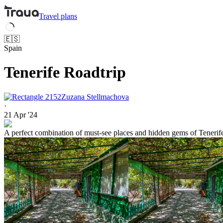
Travel
plans
🇪🇸
Spain
Tenerife Roadtrip
Zuzana Stellmachova
·
21 Apr '24
A perfect combination of must-see places and hidden gems of Tenerife. 