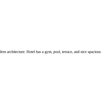
dern architecture. Hotel has a gym, pool, terrace, and nice spacious