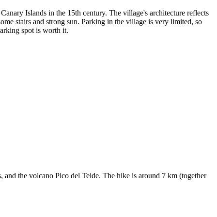
nary Islands in the 15th century. The village's architecture reflects
ome stairs and strong sun. Parking in the village is very limited, so
arking spot is worth it.
s, and the volcano Pico del Teide. The hike is around 7 km (together