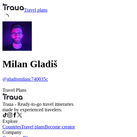
Travel
plans
Milan Gladiš
@
gladismilanc740035c
Travel Plans
Traua - Ready-to-go travel itineraries
made by experienced travelers.
Explore
Countries
Travel plans
Become creator
Company