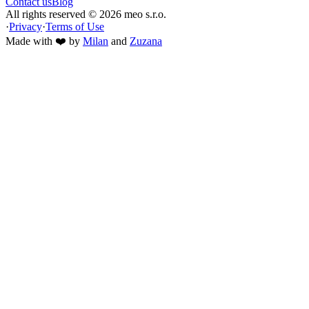
Contact us
Blog
All rights reserved ©
2026
meo s.r.o.
·
Privacy
·
Terms of Use
Made with ❤️ by
Milan
and
Zuzana