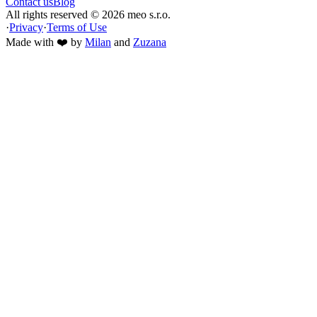
Contact us
Blog
All rights reserved ©
2026
meo s.r.o.
·
Privacy
·
Terms of Use
Made with ❤️ by
Milan
and
Zuzana