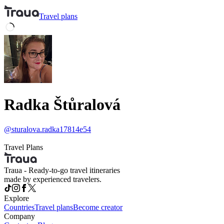
Travel
plans
Radka Štůralová
@
sturalova.radka17814e54
Travel Plans
Traua - Ready-to-go travel itineraries
made by experienced travelers.
Explore
Countries
Travel plans
Become creator
Company